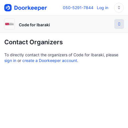
050-5291-7844
Log in
Code for Ibaraki
Contact Organizers
To directly contact the organizers of Code for Ibaraki, please
sign in
or
create a Doorkeeper account
.